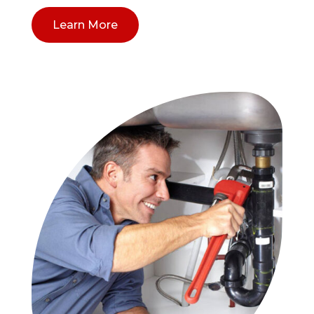
Learn More