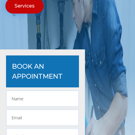
Services
BOOK AN
APPOINTMENT