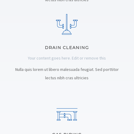
DRAIN CLEANING
Your content goes here. Edit or remove this
Nulla quis lorem ut libero malesuada feugiat. Sed porttitor
lectus nibh cras ultricies