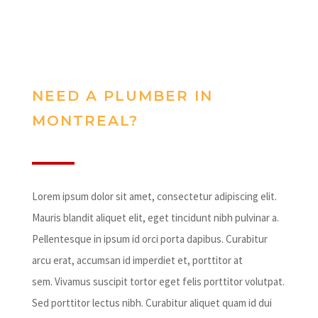
NEED A PLUMBER IN
MONTREAL?
Lorem ipsum dolor sit amet, consectetur adipiscing elit.
Mauris blandit aliquet elit, eget tincidunt nibh pulvinar a.
Pellentesque in ipsum id orci porta dapibus. Curabitur
arcu erat, accumsan id imperdiet et, porttitor at
sem. Vivamus suscipit tortor eget felis porttitor volutpat.
Sed porttitor lectus nibh. Curabitur aliquet quam id dui