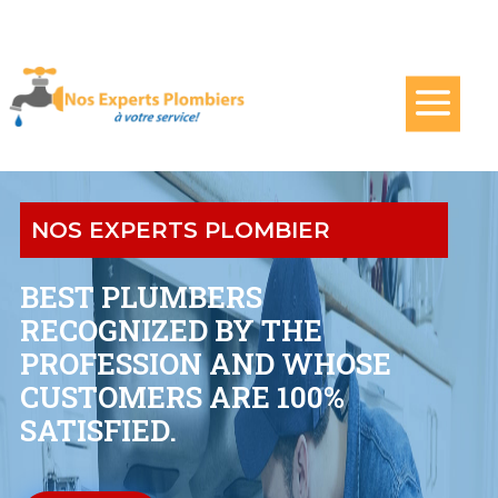
NOS EXPERTS PLOMBIER
BEST PLUMBERS
RECOGNIZED BY THE
PROFESSION AND WHOSE
CUSTOMERS ARE 100%
SATISFIED.