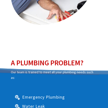
A PLUMBING PROBLEM?
Our team is trained to meet all your plumbing needs such
as:
Emergency Plumbing

Water Leak
