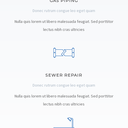
GAS PIPING
Donec rutrum congue leo eget quam
Nulla quis lorem ut libero malesuada feugiat. Sed porttitor
lectus nibh cras ultricies
SEWER REPAIR
Donec rutrum congue leo eget quam
Nulla quis lorem ut libero malesuada feugiat. Sed porttitor
lectus nibh cras ultricies