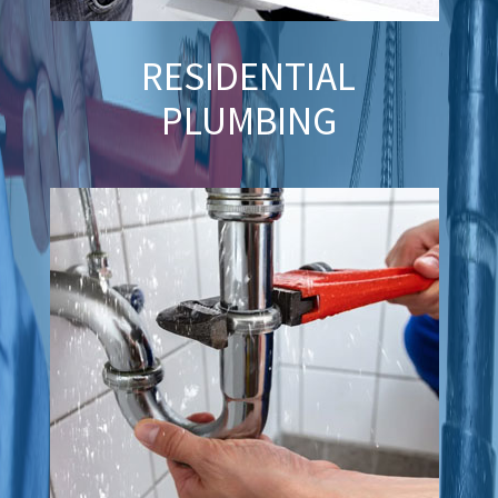
RESIDENTIAL
PLUMBING