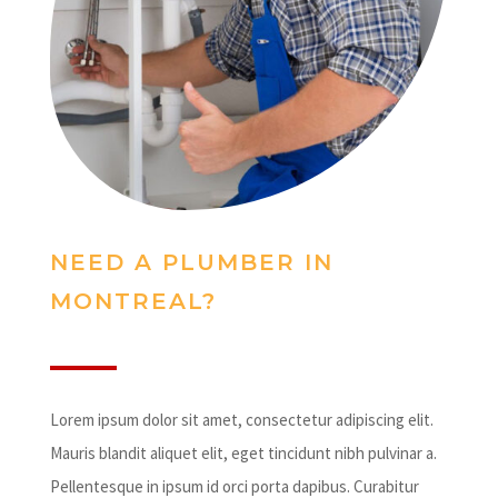
NEED A PLUMBER IN
MONTREAL?
Lorem ipsum dolor sit amet, consectetur adipiscing elit.
Mauris blandit aliquet elit, eget tincidunt nibh pulvinar a.
Pellentesque in ipsum id orci porta dapibus. Curabitur