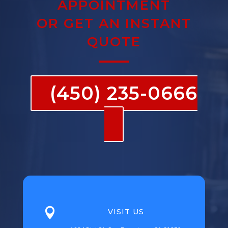
APPOINTMENT
OR GET AN INSTANT
QUOTE
(450) 235-0666

VISIT US