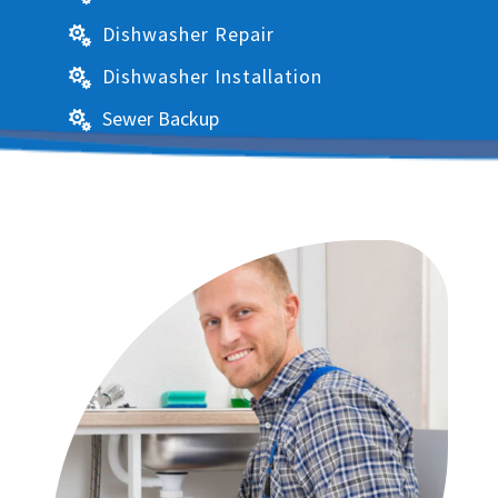
Dishwasher Repair

Dishwasher Installation

Sewer Backup
