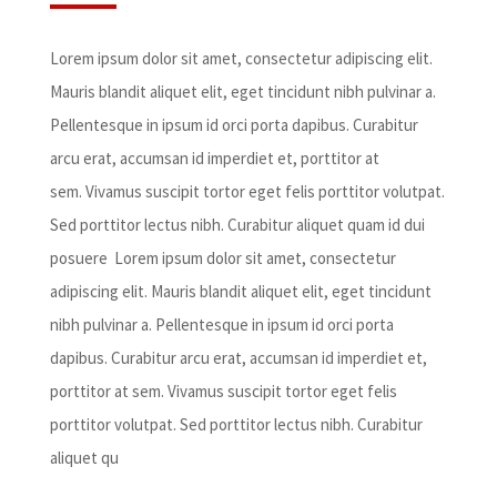
Lorem ipsum dolor sit amet, consectetur adipiscing elit.
Mauris blandit aliquet elit, eget tincidunt nibh pulvinar a.
Pellentesque in ipsum id orci porta dapibus. Curabitur
arcu erat, accumsan id imperdiet et, porttitor at
sem. Vivamus suscipit tortor eget felis porttitor volutpat.
Sed porttitor lectus nibh. Curabitur aliquet quam id dui
posuere Lorem ipsum dolor sit amet, consectetur
adipiscing elit. Mauris blandit aliquet elit, eget tincidunt
nibh pulvinar a. Pellentesque in ipsum id orci porta
dapibus. Curabitur arcu erat, accumsan id imperdiet et,
porttitor at sem. Vivamus suscipit tortor eget felis
porttitor volutpat. Sed porttitor lectus nibh. Curabitur
aliquet qu