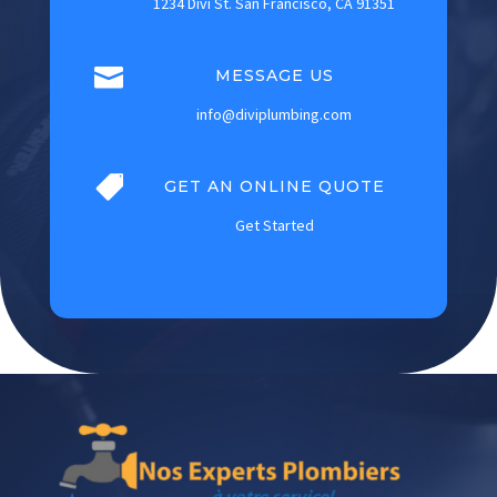
1234 Divi St. San Francisco, CA 91351

MESSAGE US
info@diviplumbing.com

GET AN ONLINE QUOTE
Get Started