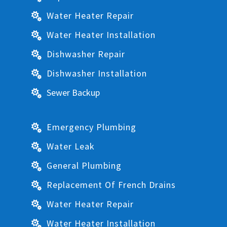
Water Heater Repair

Water Heater Installation

Dishwasher Repair

Dishwasher Installation

Sewer Backup

Emergency Plumbing

Water Leak

General Plumbing

Replacement Of French Drains

Water Heater Repair

Water Heater Installation
