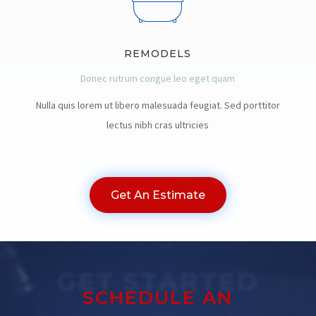
REMODELS
Donec rutrum congue leo eget quam
Nulla quis lorem ut libero malesuada feugiat. Sed porttitor
lectus nibh cras ultricies
Get An Estimate
GET STARTED
SCHEDULE AN