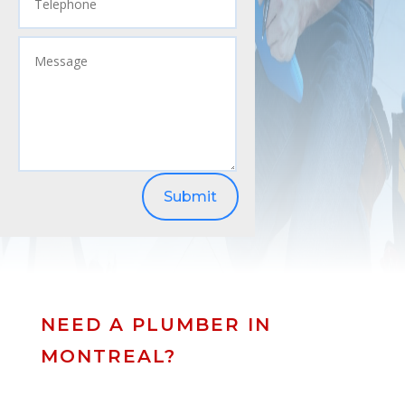
Submit
NEED A PLUMBER IN
MONTREAL?