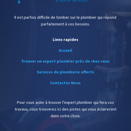
Il est parfois difficile de tomber sur le plombier qui répond
parfaitement à vos besoins.
Liens rapides
Accueil
Trouver un expert plombier près de chez vous
Services de plomberie offerts
Contactez Nous
Pour vous aider à trouver l’expert plombier qui fera vos
travaux, vous trouverez ici des pistes qui vous éclaireront
dans votre choix.