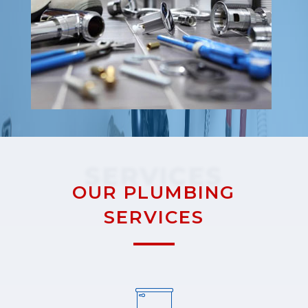
SERVICES
OUR PLUMBING
SERVICES