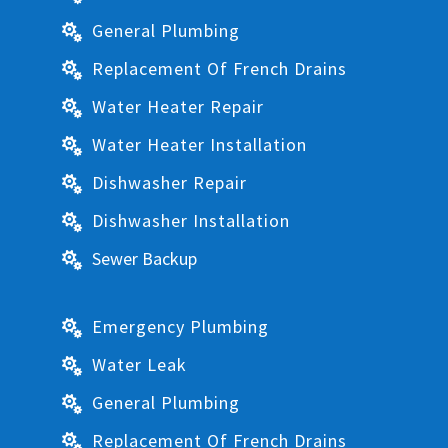
General Plumbing

Replacement Of French Drains

Water Heater Repair

Water Heater Installation

Dishwasher Repair

Dishwasher Installation

Sewer Backup

Emergency Plumbing

Water Leak

General Plumbing

Replacement Of French Drains
