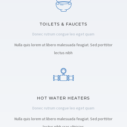
TOILETS & FAUCETS
Donec rutrum congue leo eget quam
Nulla quis lorem ut libero malesuada feugiat. Sed porttitor
lectus nibh
HOT WATER HEATERS
Donec rutrum congue leo eget quam
Nulla quis lorem ut libero malesuada feugiat. Sed porttitor
lectus nibh cras ultricies