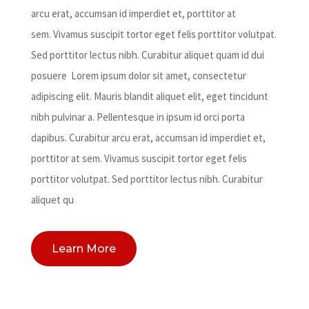
arcu erat, accumsan id imperdiet et, porttitor at
sem. Vivamus suscipit tortor eget felis porttitor volutpat.
Sed porttitor lectus nibh. Curabitur aliquet quam id dui
posuere Lorem ipsum dolor sit amet, consectetur
adipiscing elit. Mauris blandit aliquet elit, eget tincidunt
nibh pulvinar a. Pellentesque in ipsum id orci porta
dapibus. Curabitur arcu erat, accumsan id imperdiet et,
porttitor at sem. Vivamus suscipit tortor eget felis
porttitor volutpat. Sed porttitor lectus nibh. Curabitur
aliquet qu
Learn More