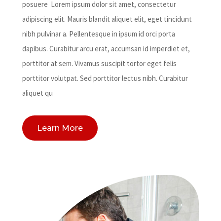
posuere Lorem ipsum dolor sit amet, consectetur
adipiscing elit. Mauris blandit aliquet elit, eget tincidunt
nibh pulvinar a. Pellentesque in ipsum id orci porta
dapibus. Curabitur arcu erat, accumsan id imperdiet et,
porttitor at sem. Vivamus suscipit tortor eget felis
porttitor volutpat. Sed porttitor lectus nibh. Curabitur
aliquet qu
Learn More