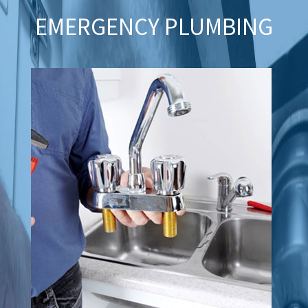
EMERGENCY PLUMBING