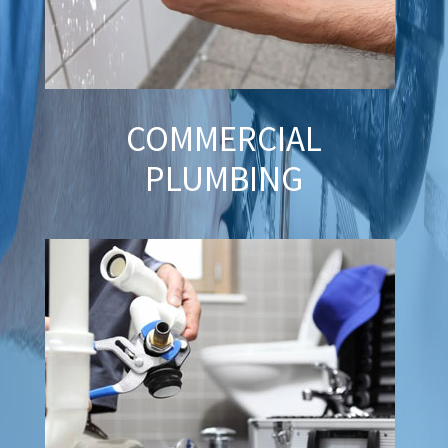
COMMERCIAL
PLUMBING