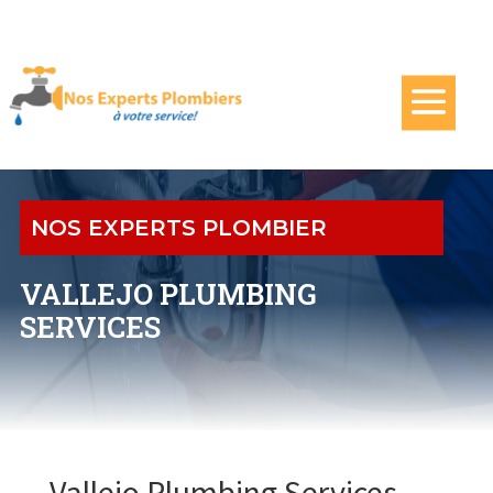
NOS EXPERTS PLOMBIER
VALLEJO PLUMBING
SERVICES
Vallejo Plumbing Services