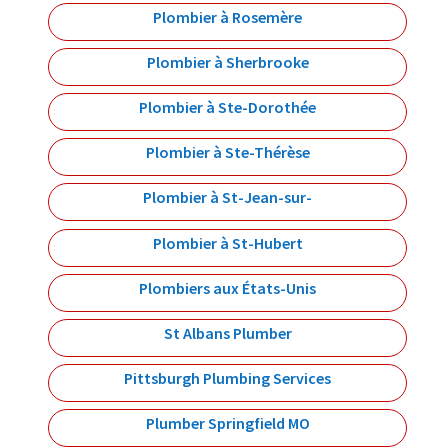
Plombier à Rosemère
Plombier à Sherbrooke
Plombier à Ste-Dorothée
Plombier à Ste-Thérèse
Plombier à St-Jean-sur-
Plombier à St-Hubert
Plombiers aux États-Unis
St Albans Plumber
Pittsburgh Plumbing Services
Plumber Springfield MO