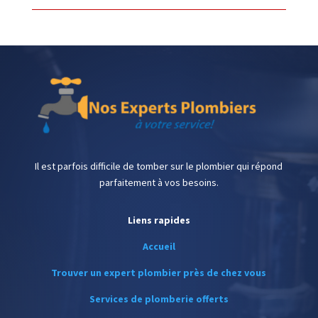
Il est parfois difficile de tomber sur le plombier qui répond
parfaitement à vos besoins.
Liens rapides
Accueil
Trouver un expert plombier près de chez vous
Services de plomberie offerts