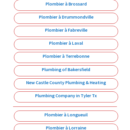
Plombier à Brossard
Plombier à Drummondville
Plombier à Fabreville
Plombier à Laval
Plombier à Terrebonne
Plumbing of Bakersfield
New Castle County Plumbing & Heating
Plumbing Company in Tyler Tx
Plombier à Longueuil
Plombier à Lorraine