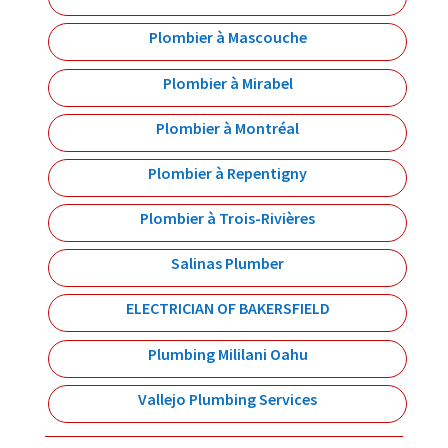
Plombier à Mascouche
Plombier à Mirabel
Plombier à Montréal
Plombier à Repentigny
Plombier à Trois-Rivières
Salinas Plumber
ELECTRICIAN OF BAKERSFIELD
Plumbing Mililani Oahu
Vallejo Plumbing Services