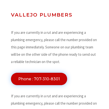
VALLEJO PLUMBERS
If you are currently in a rut and are experiencing a
plumbing emergency, please call the number provided on
this page immediately. Someone on our plumbing team
will be on the other side of the phone ready to send out
a reliable technician on the spot.
Phone : 707-310-8301
If you are currently in a rut and are experiencing a
plumbing emergency, please call the number provided on