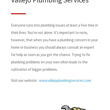
Everyone runs into plumbing issues at least a few time in
their lives. You’re not alone. It’s important to note,
however, that when you have a plumbing concern in your
home or business you should always consult an expert
for help as soon as you get the chance. Trying to fix
plumbing problems on your own often leads to the
cultivation of bigger problems.
Visit our website :
www.vallejoplumbingservices.com