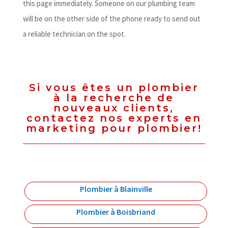
this page immediately. Someone on our plumbing team
will be on the other side of the phone ready to send out
a reliable technician on the spot.
Si vous êtes un plombier
à la recherche de
nouveaux clients,
contactez nos experts en
marketing pour plombier!
Plombier à Blainville
Plombier à Boisbriand